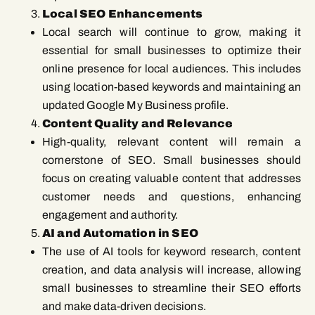
Local SEO Enhancements
Local search will continue to grow, making it
essential for small businesses to optimize their
online presence for local audiences. This includes
using location-based keywords and maintaining an
updated Google My Business profile.
Content Quality and Relevance
High-quality, relevant content will remain a
cornerstone of SEO. Small businesses should
focus on creating valuable content that addresses
customer needs and questions, enhancing
engagement and authority.
AI and Automation in SEO
The use of AI tools for keyword research, content
creation, and data analysis will increase, allowing
small businesses to streamline their SEO efforts
and make data-driven decisions.