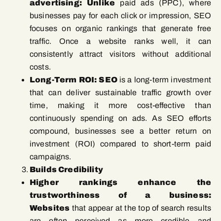
advertising: Unlike
paid ads (PPC), where
businesses pay for each click or impression, SEO
focuses on organic rankings that generate free
traffic. Once a website ranks well, it can
consistently attract visitors without additional
costs.
Long-Term ROI: SEO
is a long-term investment
that can deliver sustainable traffic growth over
time, making it more cost-effective than
continuously spending on ads. As SEO efforts
compound, businesses see a better return on
investment (ROI) compared to short-term paid
campaigns.
Builds Credibility
Higher rankings enhance the
trustworthiness of a business:
Websites
that appear at the top of search results
are often perceived as more credible and