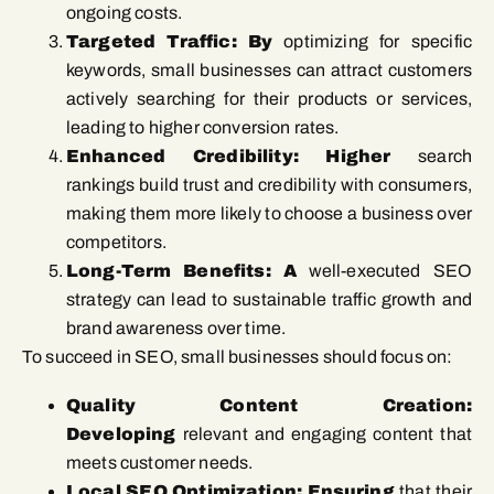
ongoing costs.
Targeted Traffic: By
optimizing for specific
keywords, small businesses can attract customers
actively searching for their products or services,
leading to higher conversion rates.
Enhanced Credibility: Higher
search
rankings build trust and credibility with consumers,
making them more likely to choose a business over
competitors.
Long-Term Benefits: A
well-executed SEO
strategy can lead to sustainable traffic growth and
brand awareness over time.
To succeed in SEO, small businesses should focus on:
Quality Content Creation:
Developing
relevant and engaging content that
meets customer needs.
Local SEO Optimization: Ensuring
that their