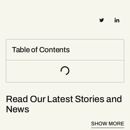
Table of Contents
Read Our Latest Stories and
News
SHOW MORE