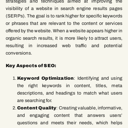
strategies and techniques aimed at improving the
visibility of a website in search engine results pages
(SERPs). The goal is to rank higher for specific keywords
or phrases that are relevant to the content or services
offered by the website. When a website appears higher in
organic search results, it is more likely to attract users,
resulting in increased web traffic and potential
conversions.
Key Aspects of SEO:
Keyword Optimization
: Identifying and using
the right keywords in content, titles, meta
descriptions, and headings to match what users
are searching for.
Content Quality
: Creating valuable, informative,
and engaging content that answers users’
questions and meets their needs, which helps