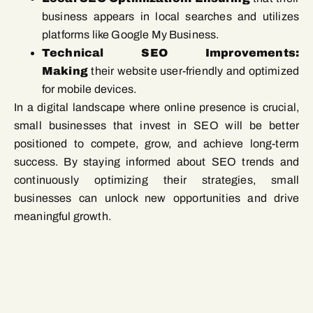
business appears in local searches and utilizes
platforms like Google My Business.
Technical SEO Improvements:
Making
their website user-friendly and optimized
for mobile devices.
In a digital landscape where online presence is crucial,
small businesses that invest in SEO will be better
positioned to compete, grow, and achieve long-term
success. By staying informed about SEO trends and
continuously optimizing their strategies, small
businesses can unlock new opportunities and drive
meaningful growth.