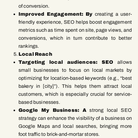
of conversion.
Improved Engagement: By
creating a user-
friendly experience, SEO helps boost engagement
metrics such as time spent on site, page views, and
conversions, which in turn contribute to better
rankings.
Local Reach
Targeting local audiences: SEO
allows
small businesses to focus on local markets by
optimizing for location-based keywords (e.g., “best
bakery in [city]”). This helps them attract local
customers, which is especially crucial for service-
based businesses.
Google My Business: A
strong local SEO
strategy can enhance the visibility of a business on
Google Maps and local searches, bringing more
foot traffic to brick-and-mortar stores.