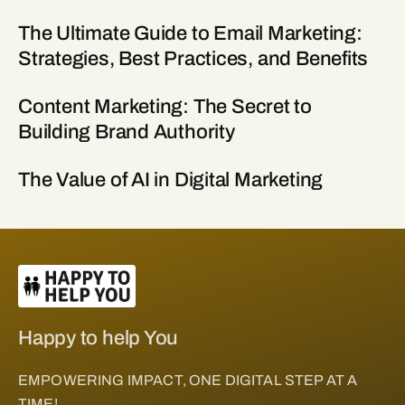
The Ultimate Guide to Email Marketing:
Strategies, Best Practices, and Benefits
Content Marketing: The Secret to
Building Brand Authority
The Value of AI in Digital Marketing
Happy to help You
EMPOWERING IMPACT, ONE DIGITAL STEP AT A
TIME!