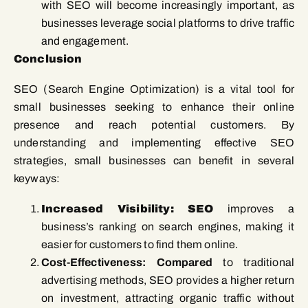
with SEO will become increasingly important, as
businesses leverage social platforms to drive traffic
and engagement.
Conclusion
SEO (Search Engine Optimization) is a vital tool for
small businesses seeking to enhance their online
presence and reach potential customers. By
understanding and implementing effective SEO
strategies, small businesses can benefit in several
keyways:
Increased Visibility: SEO
improves a
business’s ranking on search engines, making it
easier for customers to find them online.
Cost-Effectiveness: Compared
to traditional
advertising methods, SEO provides a higher return
on investment, attracting organic traffic without