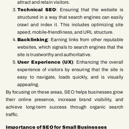
attract and retain visitors.
Technical SEO
: Ensuring that the website is
structured in a way that search engines can easily
crawl and index it. This includes optimizing site
speed, mobile-friendliness, and URL structure.
Backlinking
: Earning links from other reputable
websites, which signals to search engines that the
site is trustworthy and authoritative.
User Experience (UX)
: Enhancing the overall
experience of visitors by ensuring that the site is
easy to navigate, loads quickly, and is visually
appealing.
By focusing on these areas, SEO helps businesses grow
their online presence, increase brand visibility, and
achieve long-term success through organic search
traffic.
Importance of SEO for Small Businesses