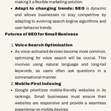
making it a flexible marketing solution.
Adapt to changing trends: SEO
is dynamic
and allows businesses to stay competitive by
adapting to evolving search engine algorithms and
user behavior trends.
Futures of SEO for Small Business
Voice Search Optimization
As voice-activated devices become more common,
optimizing for voice search will be crucial. This
involves using natural language and long-tail
keywords, as users often ask questions in a
conversational manner.
Mobile-First Indexing
Google prioritizes mobile-friendly websites in its
rankings. Small businesses must ensure their
websites are responsive and provide a seamless
experience on mobile devices.