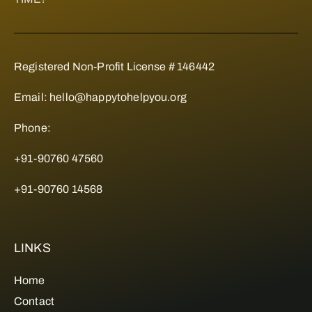
Registered Non-Profit License # 146442
Email:
hello@happytohelpyou.org
Phone:
+91-90760 47560
+91-90760 14568
LINKS
Home
Contact