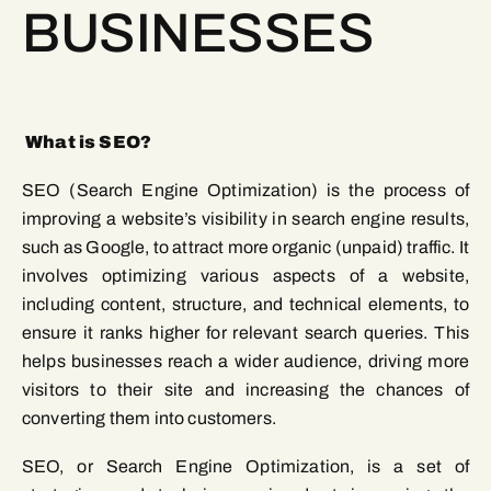
BUSINESSES
What is SEO?
SEO (Search Engine Optimization) is the process of
improving a website’s visibility in search engine results,
such as Google, to attract more organic (unpaid) traffic. It
involves optimizing various aspects of a website,
including content, structure, and technical elements, to
ensure it ranks higher for relevant search queries. This
helps businesses reach a wider audience, driving more
visitors to their site and increasing the chances of
converting them into customers.
SEO, or Search Engine Optimization, is a set of