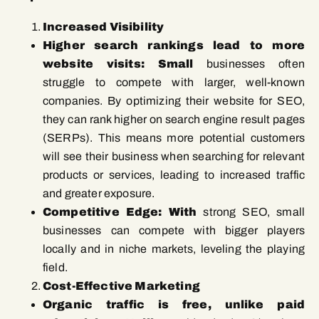
Increased Visibility
Higher search rankings lead to more
website visits: Small
businesses often
struggle to compete with larger, well-known
companies. By optimizing their website for SEO,
they can rank higher on search engine result pages
(SERPs). This means more potential customers
will see their business when searching for relevant
products or services, leading to increased traffic
and greater exposure.
Competitive Edge: With
strong SEO, small
businesses can compete with bigger players
locally and in niche markets, leveling the playing
field.
Cost-Effective Marketing
Organic traffic is free, unlike paid