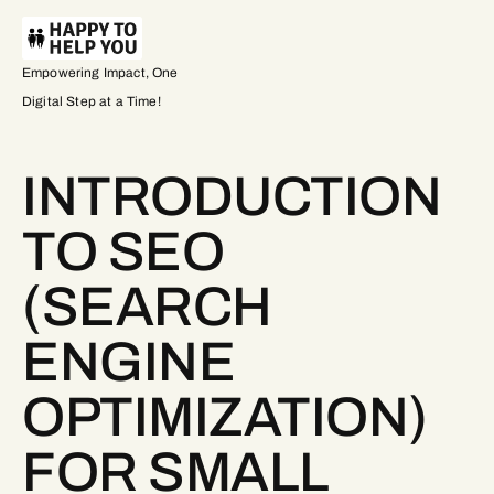
Empowering Impact, One
Digital Step at a Time!
INTRODUCTION
TO SEO
(SEARCH
ENGINE
OPTIMIZATION)
FOR SMALL