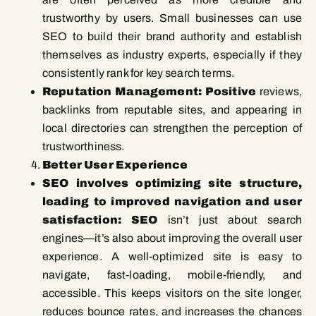
trustworthy by users. Small businesses can use
SEO to build their brand authority and establish
themselves as industry experts, especially if they
consistently rank for key search terms.
Reputation Management: Positive
reviews,
backlinks from reputable sites, and appearing in
local directories can strengthen the perception of
trustworthiness.
Better User Experience
SEO involves optimizing site structure,
leading to improved navigation and user
satisfaction: SEO
isn’t just about search
engines—it’s also about improving the overall user
experience. A well-optimized site is easy to
navigate, fast-loading, mobile-friendly, and
accessible. This keeps visitors on the site longer,
reduces bounce rates, and increases the chances