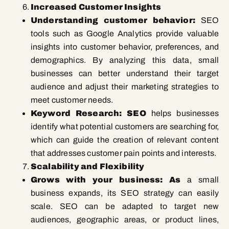
Increased Customer Insights
Understanding customer behavior:
SEO
tools such as Google Analytics provide valuable
insights into customer behavior, preferences, and
demographics. By analyzing this data, small
businesses can better understand their target
audience and adjust their marketing strategies to
meet customer needs.
Keyword Research: SEO
helps businesses
identify what potential customers are searching for,
which can guide the creation of relevant content
that addresses customer pain points and interests.
Scalability and Flexibility
Grows with your business: As
a small
business expands, its SEO strategy can easily
scale. SEO can be adapted to target new
audiences, geographic areas, or product lines,