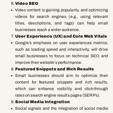
Video SEO
Video content is gaining popularity, and optimizing
videos for search engines (e.g., using relevant
titles, descriptions, and tags) can help small
businesses reach a wider audience.
User Experience (UX) and Core Web Vitals
Google’s emphasis on user experiences metrics,
such as loading speed and interactivity, will drive
small businesses to focus on technical SEO and
improve their website’s performance.
Featured Snippets and Rich Results
Small businesses should aim to optimize their
content for featured snippets and rich results,
which can enhance visibility and click-through
rates on search engine results pages (SERPs).
Social Media Integration
Social signals and the integration of social media