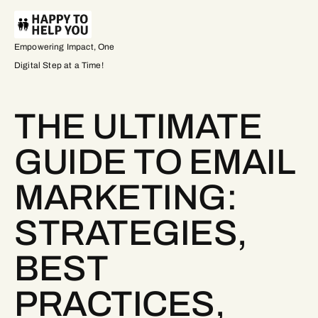
Empowering Impact, One
Digital Step at a Time!
THE ULTIMATE
GUIDE TO EMAIL
MARKETING:
STRATEGIES,
BEST
PRACTICES,