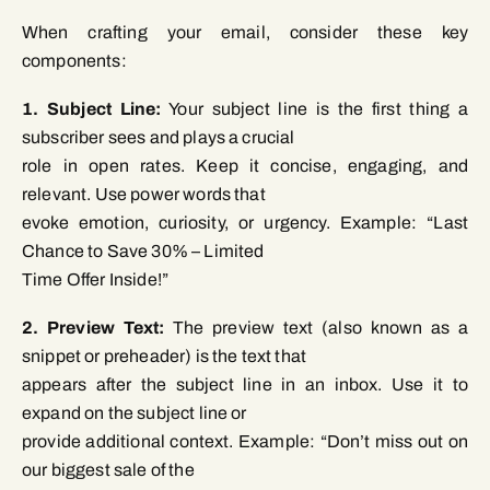
When crafting your email, consider these key
components:
1. Subject Line:
Your subject line is the first thing a
subscriber sees and plays a crucial
role in open rates. Keep it concise, engaging, and
relevant. Use power words that
evoke emotion, curiosity, or urgency. Example: “Last
Chance to Save 30% – Limited
Time Offer Inside!”
2. Preview Text:
The preview text (also known as a
snippet or preheader) is the text that
appears after the subject line in an inbox. Use it to
expand on the subject line or
provide additional context. Example: “Don’t miss out on
our biggest sale of the