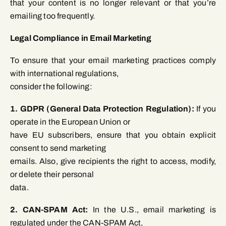
that your content is no longer relevant or that you’re
emailing too frequently.
Legal Compliance in Email Marketing
To ensure that your email marketing practices comply
with international regulations,
consider the following:
1. GDPR (General Data Protection Regulation):
If you
operate in the European Union or
have EU subscribers, ensure that you obtain explicit
consent to send marketing
emails. Also, give recipients the right to access, modify,
or delete their personal
data.
2. CAN-SPAM Act:
In the U.S., email marketing is
regulated under the CAN-SPAM Act,