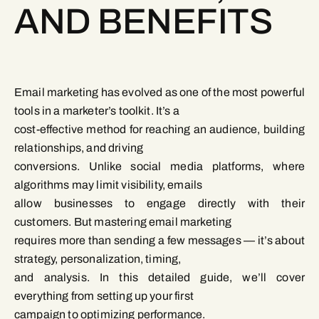
AND BENEFITS
Email marketing has evolved as one of the most powerful
tools in a marketer’s toolkit. It’s a
cost-effective method for reaching an audience, building
relationships, and driving
conversions. Unlike social media platforms, where
algorithms may limit visibility, emails
allow businesses to engage directly with their
customers. But mastering email marketing
requires more than sending a few messages — it’s about
strategy, personalization, timing,
and analysis. In this detailed guide, we’ll cover
everything from setting up your first
campaign to optimizing performance.