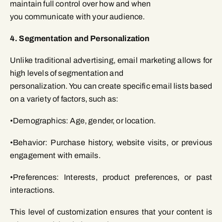
maintain full control over how and when
you communicate with your audience.
4. Segmentation and Personalization
Unlike traditional advertising, email marketing allows for
high levels of segmentation and
personalization. You can create specific email lists based
on a variety of factors, such as:
•Demographics: Age, gender, or location.
•Behavior: Purchase history, website visits, or previous
engagement with emails.
•Preferences: Interests, product preferences, or past
interactions.
This level of customization ensures that your content is