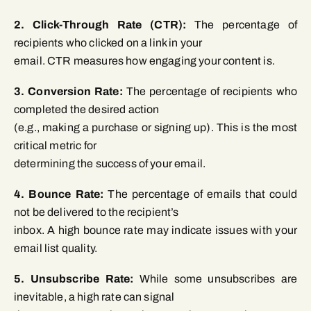
2. Click-Through Rate (CTR):
The percentage of
recipients who clicked on a link in your
email. CTR measures how engaging your content is.
3. Conversion Rate:
The percentage of recipients who
completed the desired action
(e.g., making a purchase or signing up). This is the most
critical metric for
determining the success of your email.
4. Bounce Rate:
The percentage of emails that could
not be delivered to the recipient’s
inbox. A high bounce rate may indicate issues with your
email list quality.
5. Unsubscribe Rate:
While some unsubscribes are
inevitable, a high rate can signal