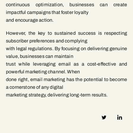
continuous optimization, businesses can create
impactful campaigns that foster loyalty
and encourage action.
However, the key to sustained success is respecting
subscriber preferences and complying
with legal regulations. By focusing on delivering genuine
value, businesses can maintain
trust while leveraging email as a cost-effective and
powerful marketing channel. When
done right, email marketing has the potential to become
a cornerstone of any digital
marketing strategy, delivering long-term results.