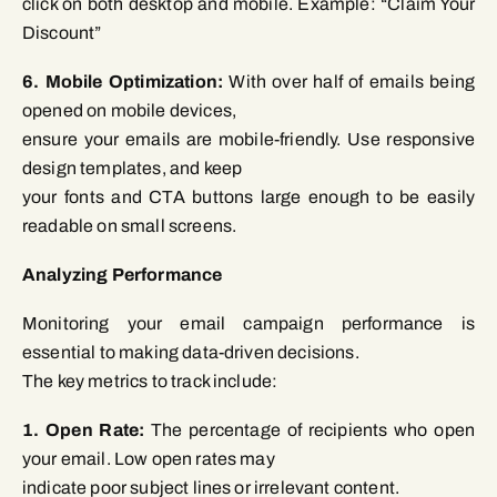
click on both desktop and mobile. Example: “Claim Your
Discount”
6. Mobile Optimization:
With over half of emails being
opened on mobile devices,
ensure your emails are mobile-friendly. Use responsive
design templates, and keep
your fonts and CTA buttons large enough to be easily
readable on small screens.
Analyzing Performance
Monitoring your email campaign performance is
essential to making data-driven decisions.
The key metrics to track include:
1. Open Rate:
The percentage of recipients who open
your email. Low open rates may
indicate poor subject lines or irrelevant content.