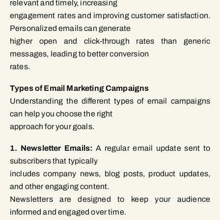
relevant and timely, increasing
engagement rates and improving customer satisfaction.
Personalized emails can generate
higher open and click-through rates than generic
messages, leading to better conversion
rates.
Types of Email Marketing Campaigns
Understanding the different types of email campaigns
can help you choose the right
approach for your goals.
1. Newsletter Emails:
A regular email update sent to
subscribers that typically
includes company news, blog posts, product updates,
and other engaging content.
Newsletters are designed to keep your audience
informed and engaged over time.