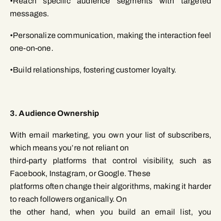
•Reach specific audience segments with targeted
messages.
•Personalize communication, making the interaction feel
one-on-one.
•Build relationships, fostering customer loyalty.
3. Audience Ownership
With email marketing, you own your list of subscribers,
which means you’re not reliant on
third-party platforms that control visibility, such as
Facebook, Instagram, or Google. These
platforms often change their algorithms, making it harder
to reach followers organically. On
the other hand, when you build an email list, you