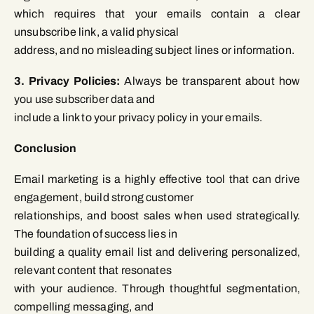
which requires that your emails contain a clear
unsubscribe link, a valid physical
address, and no misleading subject lines or information.
3. Privacy Policies:
Always be transparent about how
you use subscriber data and
include a link to your privacy policy in your emails.
Conclusion
Email marketing is a highly effective tool that can drive
engagement, build strong customer
relationships, and boost sales when used strategically.
The foundation of success lies in
building a quality email list and delivering personalized,
relevant content that resonates
with your audience. Through thoughtful segmentation,
compelling messaging, and