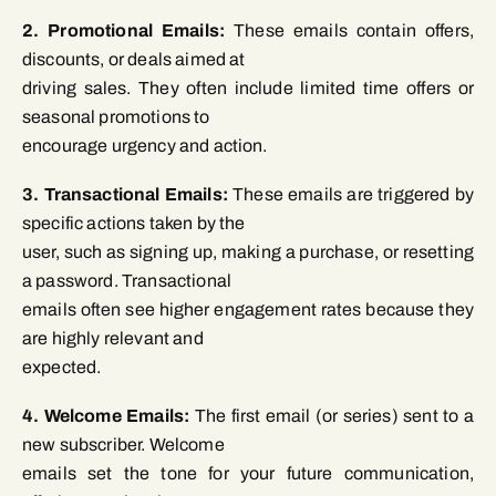
2. Promotional Emails:
These emails contain offers,
discounts, or deals aimed at
driving sales. They often include limited time offers or
seasonal promotions to
encourage urgency and action.
3. Transactional Emails:
These emails are triggered by
specific actions taken by the
user, such as signing up, making a purchase, or resetting
a password. Transactional
emails often see higher engagement rates because they
are highly relevant and
expected.
4. Welcome Emails:
The first email (or series) sent to a
new subscriber. Welcome
emails set the tone for your future communication,