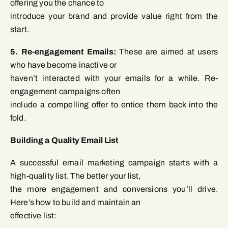
offering you the chance to
introduce your brand and provide value right from the
start.
5. Re-engagement Emails:
These are aimed at users
who have become inactive or
haven’t interacted with your emails for a while. Re-
engagement campaigns often
include a compelling offer to entice them back into the
fold.
Building a Quality Email List
A successful email marketing campaign starts with a
high-quality list. The better your list,
the more engagement and conversions you’ll drive.
Here’s how to build and maintain an
effective list: