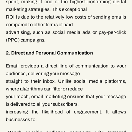
spent, making it one of the highest-performing digital
marketing strategies. This exceptional
ROI is due to the relatively low costs of sending emails
compared to other forms of paid
advertising, such as social media ads or pay-per-click
(PPC) campaigns.
2. Direct and Personal Communication
Email provides a direct line of communication to your
audience, delivering your message
straight to their inbox. Unlike social media platforms,
where algorithms can filter or reduce
your reach, email marketing ensures that your message
is delivered to all your subscribers,
increasing the likelihood of engagement. It allows
businesses to: