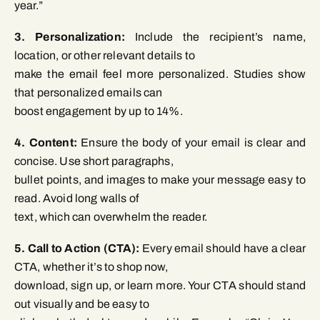
year.”
3. Personalization:
Include the recipient’s name,
location, or other relevant details to
make the email feel more personalized. Studies show
that personalized emails can
boost engagement by up to 14%.
4. Content:
Ensure the body of your email is clear and
concise. Use short paragraphs,
bullet points, and images to make your message easy to
read. Avoid long walls of
text, which can overwhelm the reader.
5. Call to Action (CTA):
Every email should have a clear
CTA, whether it’s to shop now,
download, sign up, or learn more. Your CTA should stand
out visually and be easy to