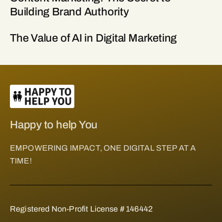
Building Brand Authority
The Value of AI in Digital Marketing
Happy to help You
EMPOWERING IMPACT, ONE DIGITAL STEP AT A
TIME!
Registered Non-Profit License # 146442