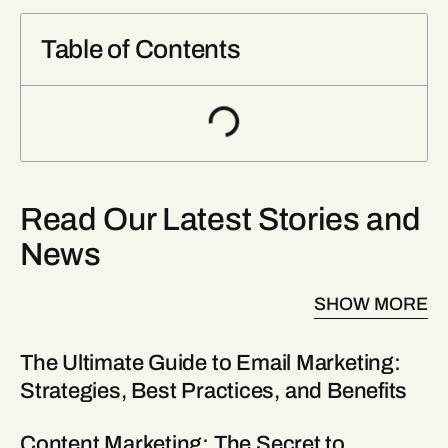
Table of Contents
Read Our Latest Stories and
News
SHOW MORE
The Ultimate Guide to Email Marketing:
Strategies, Best Practices, and Benefits
Content Marketing: The Secret to