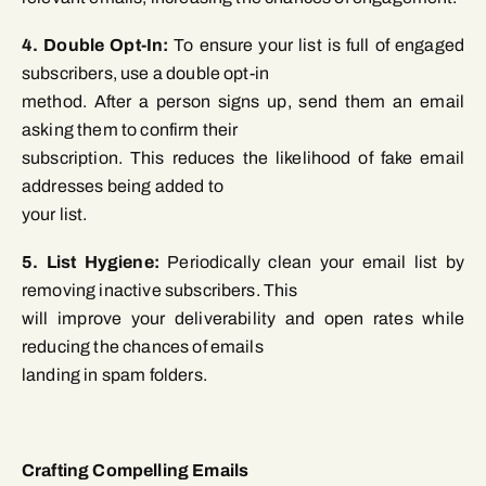
4. Double Opt-In:
To ensure your list is full of engaged
subscribers, use a double opt-in
method. After a person signs up, send them an email
asking them to confirm their
subscription. This reduces the likelihood of fake email
addresses being added to
your list.
5. List Hygiene:
Periodically clean your email list by
removing inactive subscribers. This
will improve your deliverability and open rates while
reducing the chances of emails
landing in spam folders.
Crafting Compelling Emails