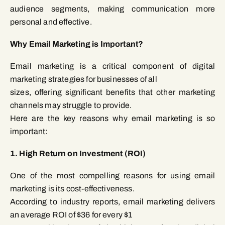
audience segments, making communication more
personal and effective.
Why Email Marketing is Important?
Email marketing is a critical component of digital
marketing strategies for businesses of all
sizes, offering significant benefits that other marketing
channels may struggle to provide.
Here are the key reasons why email marketing is so
important:
1. High Return on Investment (ROI)
One of the most compelling reasons for using email
marketing is its cost-effectiveness.
According to industry reports, email marketing delivers
an average ROI of $36 for every $1