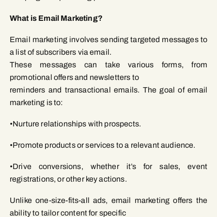
What is Email Marketing?
Email marketing involves sending targeted messages to
a list of subscribers via email.
These messages can take various forms, from
promotional offers and newsletters to
reminders and transactional emails. The goal of email
marketing is to:
•Nurture relationships with prospects.
•Promote products or services to a relevant audience.
•Drive conversions, whether it’s for sales, event
registrations, or other key actions.
Unlike one-size-fits-all ads, email marketing offers the
ability to tailor content for specific