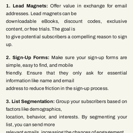
1. Lead Magnets:
Offer value in exchange for email
addresses. Lead magnets can be
downloadable eBooks, discount codes, exclusive
content, or free trials. The goal is
to give potential subscribers a compelling reason to sign
up.
2. Sign-Up Forms:
Make sure your sign-up forms are
simple, easy to find, and mobile
friendly. Ensure that they only ask for essential
information like name and email
address to reduce friction in the sign-up process.
3. List Segmentation:
Group your subscribers based on
factors like demographics,
location, behavior, and interests. By segmenting your
list, you can send more
relevant emails, increasing the chances of engagement.