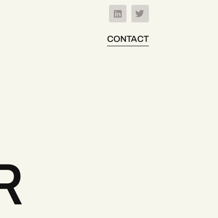
CONTACT
R