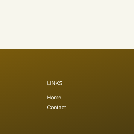
LINKS
Home
Contact