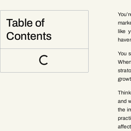
You’r
Table of
marke
like 
Contents
haven
You s
When
strat
growt
Think
and w
the i
pract
affec