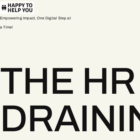
Empowering Impact, One Digital Step at
a Time!
THE HR
DRAINI