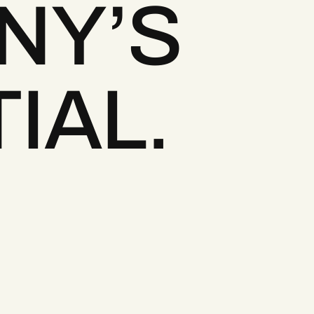
NY’S
IAL.