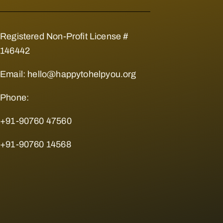
Registered Non-Profit License #
146442
Email:
hello@happytohelpyou.org
Phone:
+91-90760 47560
+91-90760 14568