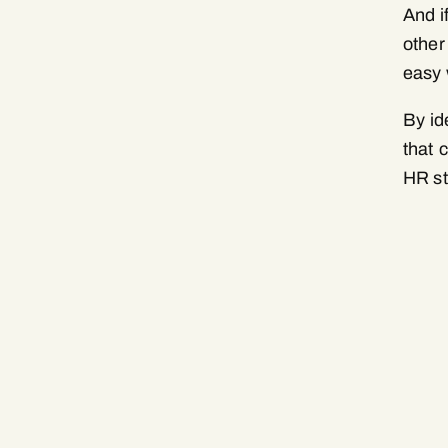
And i
other
easy 
By id
that 
HR st