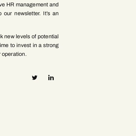
ective HR management and
 our newsletter. It’s an
 new levels of potential
ime to invest in a strong
 operation.