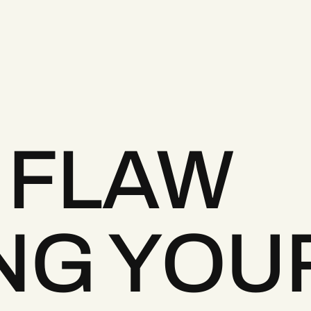
 FLAW
NG YOU