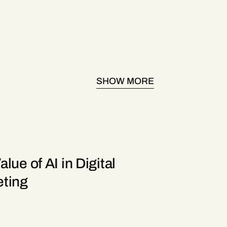
SHOW MORE
lue of AI in Digital
ting