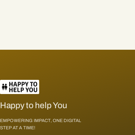
Happy to help You
EMPOWERING IMPACT, ONE DIGITAL
STEP AT A TIME!