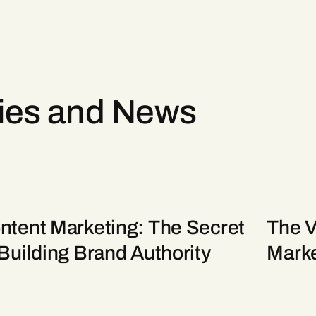
ries and News
ntent Marketing: The Secret
The Va
 Building Brand Authority
Marke