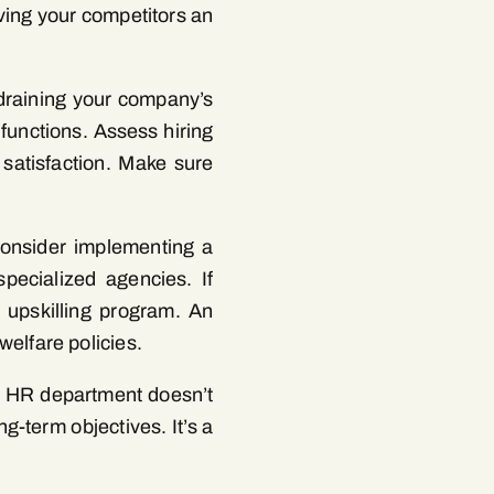
ving your competitors an
draining your company’s
 functions. Assess hiring
 satisfaction. Make sure
 consider implementing a
pecialized agencies. If
e upskilling program. An
elfare policies.
ve HR department doesn’t
g-term objectives. It’s a