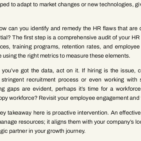
ped to adapt to market changes or new technologies, gi
.
ow can you identify and remedy the HR flaws that are 
tial? The first step is a comprehensive audit of your HR
ices, training programs, retention rates, and employee
e using the right metrics to measure these elements.
you’ve got the data, act on it. If hiring is the issue,
stringent recruitment process or even working with s
ing gaps are evident, perhaps it’s time for a workforc
py workforce? Revisit your employee engagement and w
ey takeaway here is proactive intervention. An effecti
manage resources; it aligns them with your company’s lon
egic partner in your growth journey.