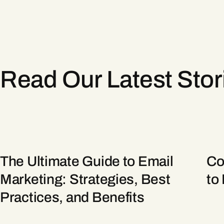
Read Our Latest Sto
The Ultimate Guide to Email
Co
Marketing: Strategies, Best
to
Practices, and Benefits