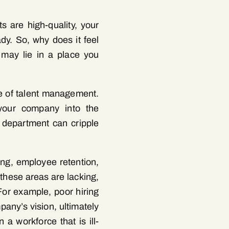
s are high-quality, your
dy. So, why does it feel
 may lie in a place you
ne of talent management.
 your company into the
R department can cripple
ing, employee retention,
 these areas are lacking,
For example, poor hiring
pany’s vision, ultimately
 a workforce that is ill-