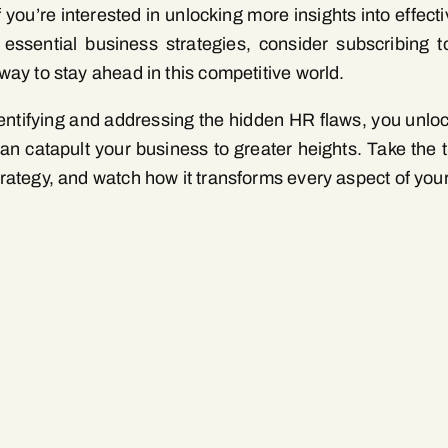
f you’re interested in unlocking more insights into eff
 essential business strategies, consider subscribing to
way to stay ahead in this competitive world.
entifying and addressing the hidden HR flaws, you unlock
can catapult your business to greater heights. Take the t
rategy, and watch how it transforms every aspect of your