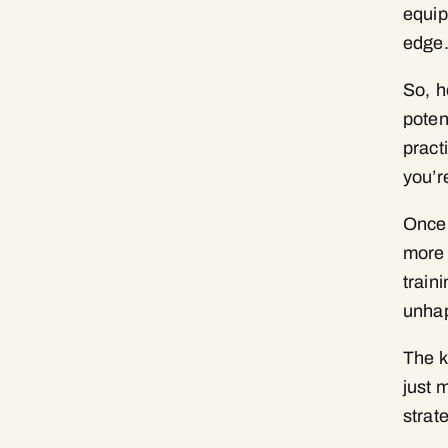
equip
edge
So, h
poten
pract
you’r
Once 
more 
train
unhap
The k
just 
strat