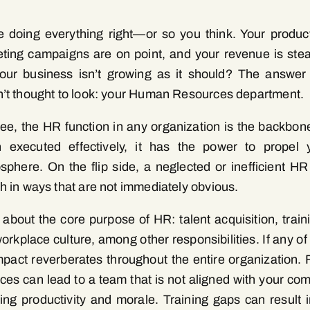
e doing everything right—or so you think. Your product
ting campaigns are on point, and your revenue is stea
your business isn’t growing as it should? The answer
’t thought to look: your Human Resources department.
ee, the HR function in any organization is the backbo
 executed effectively, it has the power to propel
osphere. On the flip side, a neglected or inefficient H
h in ways that are not immediately obvious.
 about the core purpose of HR: talent acquisition, train
orkplace culture, among other responsibilities. If any of
mpact reverberates throughout the entire organization. 
ices can lead to a team that is not aligned with your com
ting productivity and morale. Training gaps can result in