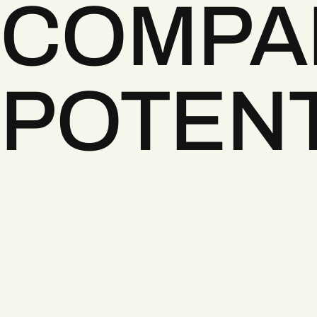
COMPA
POTENT