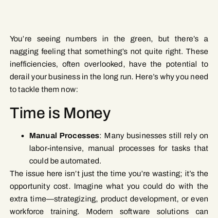
You’re seeing numbers in the green, but there’s a
nagging feeling that something’s not quite right. These
inefficiencies, often overlooked, have the potential to
derail your business in the long run. Here’s why you need
to tackle them now:
Time is Money
Manual Processes
: Many businesses still rely on
labor-intensive, manual processes for tasks that
could be automated.
The issue here isn’t just the time you’re wasting; it’s the
opportunity cost. Imagine what you could do with the
extra time—strategizing, product development, or even
workforce training. Modern software solutions can