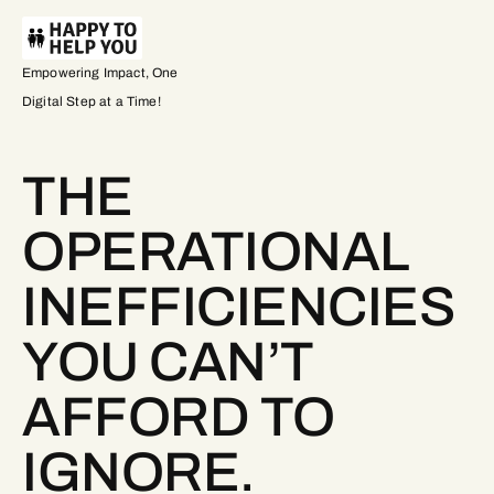
Empowering Impact, One
Digital Step at a Time!
THE
OPERATIONAL
INEFFICIENCIES
YOU CAN’T
AFFORD TO
IGNORE.