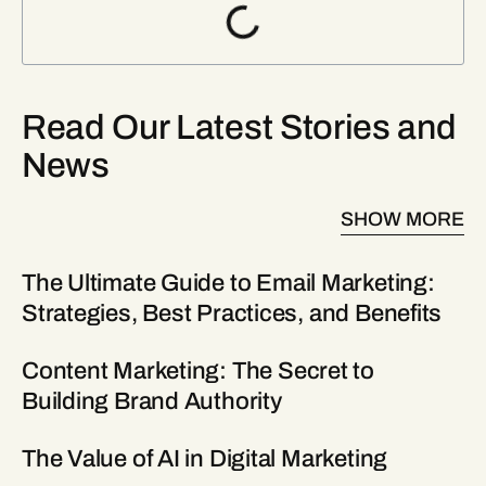
Read Our Latest Stories and
News
SHOW MORE
The Ultimate Guide to Email Marketing:
Strategies, Best Practices, and Benefits
Content Marketing: The Secret to
Building Brand Authority
The Value of AI in Digital Marketing