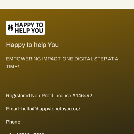
Happy to help You
EMPOWERING IMPACT, ONE DIGITAL STEP AT A
TIME!
Registered Non-Profit License # 146442
Email:
hello@happytohelpyou.org
Phone: