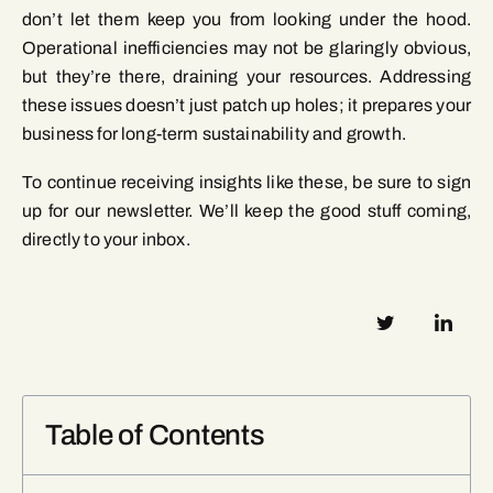
don’t let them keep you from looking under the hood.
Operational inefficiencies may not be glaringly obvious,
but they’re there, draining your resources. Addressing
these issues doesn’t just patch up holes; it prepares your
business for long-term sustainability and growth.
To continue receiving insights like these, be sure to sign
up for our newsletter. We’ll keep the good stuff coming,
directly to your inbox.
Table of Contents