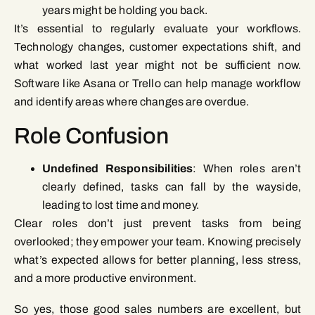
years might be holding you back.
It’s essential to regularly evaluate your workflows.
Technology changes, customer expectations shift, and
what worked last year might not be sufficient now.
Software like Asana or Trello can help manage workflow
and identify areas where changes are overdue.
Role Confusion
Undefined Responsibilities
: When roles aren’t
clearly defined, tasks can fall by the wayside,
leading to lost time and money.
Clear roles don’t just prevent tasks from being
overlooked; they empower your team. Knowing precisely
what’s expected allows for better planning, less stress,
and a more productive environment.
So yes, those good sales numbers are excellent, but