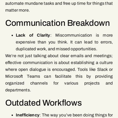
automate mundane tasks and free up time for things that
matter more.
Communication Breakdown
Lack of Clarity
: Miscommunication is more
expensive than you think. It can lead to errors,
duplicated work, and missed opportunities.
We’re not just talking about clear emails and meetings;
effective communication is about establishing a culture
where open dialogue is encouraged. Tools like Slack or
Microsoft Teams can facilitate this by providing
organized channels for various projects and
departments.
Outdated Workflows
Inefficiency
: The way you’ve been doing things for